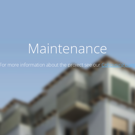
Maintenance
For more information about the project see our
Cohousing pag