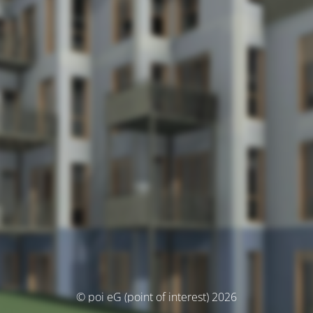
© poi eG (point of interest) 2026