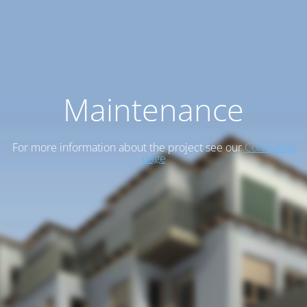
Maintenance
For more information about the project see our
Cohousing
page