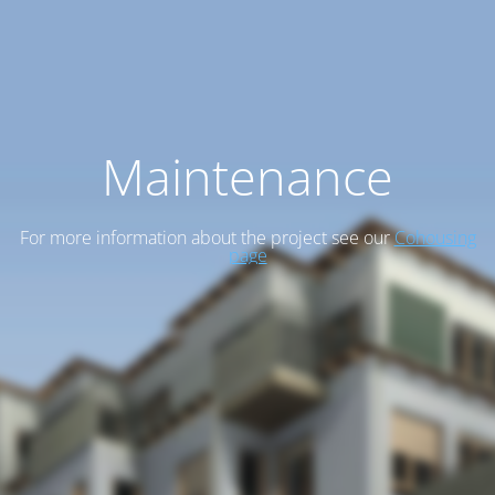
Maintenance
For more information about the project see our
Cohousing
page