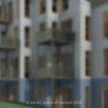
© poi eG (point of interest) 2026